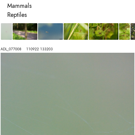
Mammals
Reptiles
ADL_077008    110922 133203