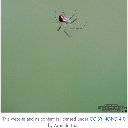
This website and its content is licensed under
CC BY-NC-ND 4.0
by Arne de Laat.