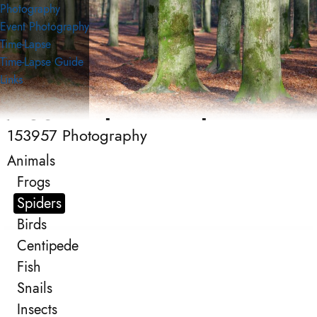
Photography
Event Photography
Time-Lapse
Time-Lapse Guide
Links
153957 Photography
153957 Photography
Photography
Animals
Frogs
Spiders
Birds
Centipede
Fish
Snails
Insects