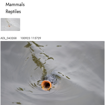
Mammals
Reptiles
ADL_043268    100923 115729