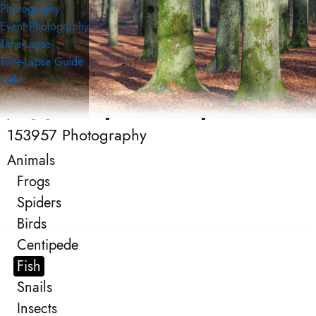
Photography
Event Photography
Time-Lapse
Time-Lapse Guide
Links
153957 Photography
153957 Photography
Photography
Animals
Frogs
Spiders
Birds
Centipede
Fish
Snails
Insects