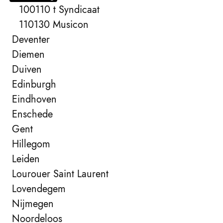
100110 t Syndicaat
110130 Musicon
Deventer
Diemen
Duiven
Edinburgh
Eindhoven
Enschede
Gent
Hillegom
Leiden
Lourouer Saint Laurent
Lovendegem
Nijmegen
Noordeloos