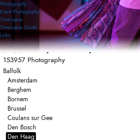
Photography
Event Photography
Time-Lapse
Time-Lapse Guide
Links
153957 Photography
153957 Photography
Event Photography
Balfolk
Amsterdam
Berghem
Bornem
Brussel
Coulans sur Gee
Den Bosch
Den Haag