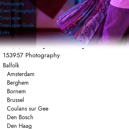
Photography
Event Photography
Time-Lapse
Time-Lapse Guide
Links
153957 Photography
153957 Photography
Event Photography
Balfolk
Amsterdam
Berghem
Bornem
Brussel
Coulans sur Gee
Den Bosch
Den Haag