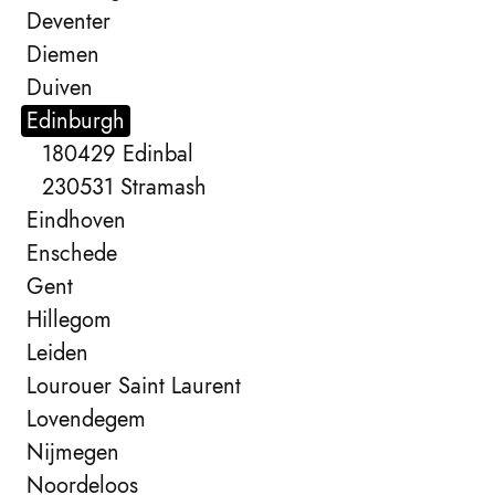
Deventer
Diemen
Duiven
Edinburgh
180429 Edinbal
230531 Stramash
Eindhoven
Enschede
Gent
Hillegom
Leiden
Lourouer Saint Laurent
Lovendegem
Nijmegen
Noordeloos