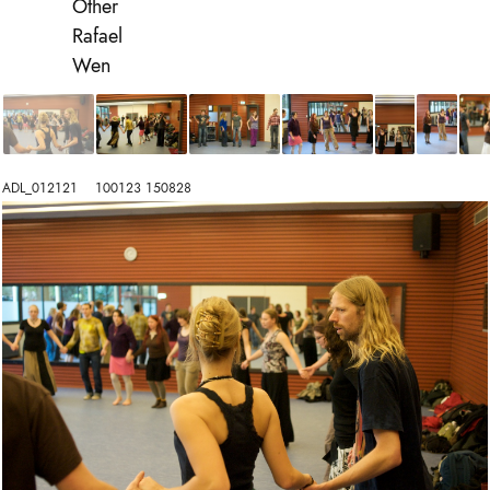
Other
Rafael
Wen
ADL_012121    100123 150828