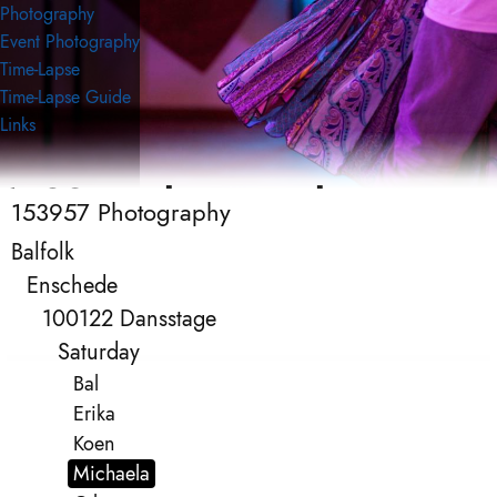
Photography
Event Photography
Time-Lapse
Time-Lapse Guide
Links
153957 Photography
153957 Photography
Event Photography
Balfolk
Enschede
100122 Dansstage
Saturday
Bal
Erika
Koen
Michaela