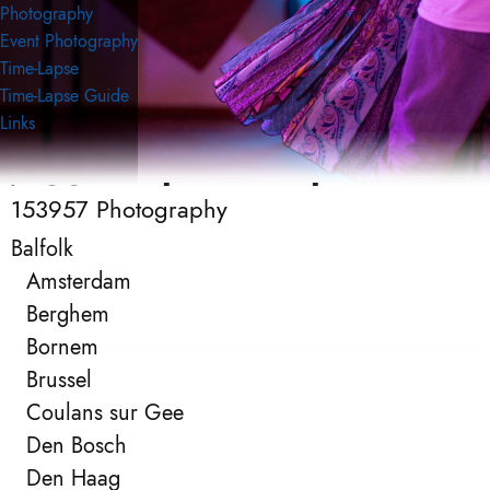
Photography
Event Photography
Time-Lapse
Time-Lapse Guide
Links
153957 Photography
153957 Photography
Event Photography
Balfolk
Amsterdam
Berghem
Bornem
Brussel
Coulans sur Gee
Den Bosch
Den Haag