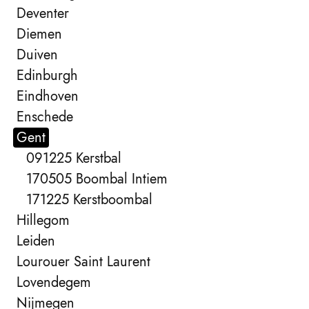
Deventer
Diemen
Duiven
Edinburgh
Eindhoven
Enschede
Gent
091225 Kerstbal
170505 Boombal Intiem
171225 Kerstboombal
Hillegom
Leiden
Lourouer Saint Laurent
Lovendegem
Nijmegen