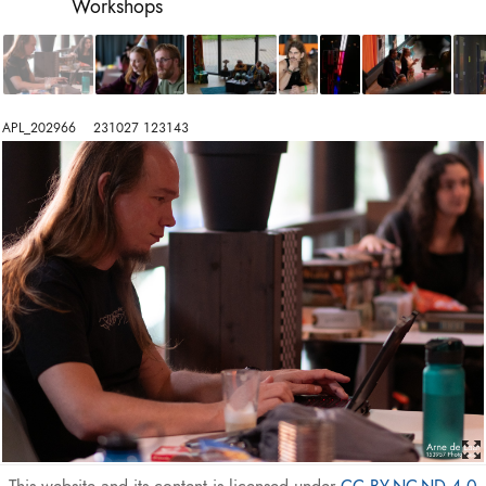
Workshops
APL_202966    231027 123143