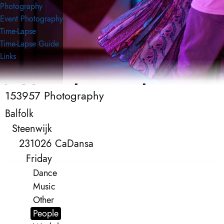
Photography
Event Photography
Time-Lapse
Time-Lapse Guide
Links
153957 Photography
153957 Photography
Event Photography
Balfolk
Steenwijk
231026 CaDansa
Friday
Dance
Music
Other
People