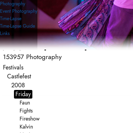
Photography
Event Photography
Time-Lapse
Time-Lapse Guide
Links
153957 Photography
153957 Photography
Event Photography
Festivals
Castlefest
2008
Friday
Faun
Fights
Fireshow
Kalvin