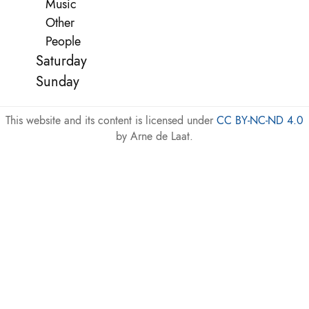
Music
Other
People
Saturday
Sunday
This website and its content is licensed under
CC BY-NC-ND 4.0
by Arne de Laat.