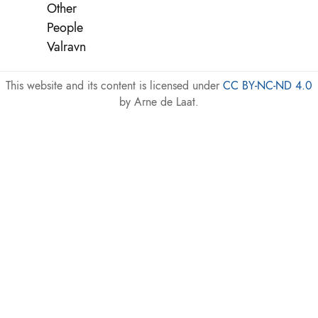
Other
People
Valravn
This website and its content is licensed under
CC BY-NC-ND 4.0
by Arne de Laat.