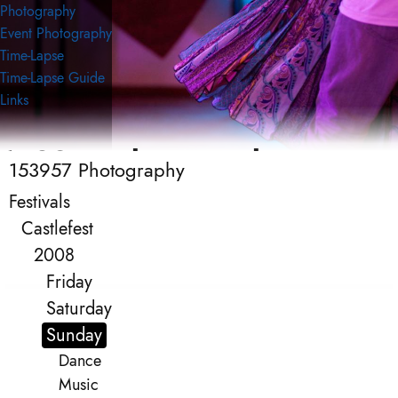
Photography
Event Photography
Time-Lapse
Time-Lapse Guide
Links
153957 Photography
153957 Photography
Event Photography
Festivals
Castlefest
2008
Friday
Saturday
Sunday
Dance
Music