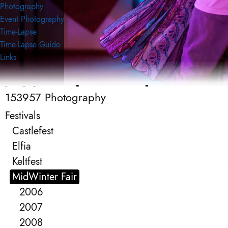
Photography
Event Photography
Time-Lapse
Time-Lapse Guide
Links
153957 Photography
153957 Photography
Event Photography
Festivals
Castlefest
Elfia
Keltfest
MidWinter Fair
2006
2007
2008