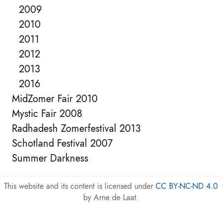
2009
2010
2011
2012
2013
2016
MidZomer Fair 2010
Mystic Fair 2008
Radhadesh Zomerfestival 2013
Schotland Festival 2007
Summer Darkness
This website and its content is licensed under
CC BY-NC-ND 4.0
by Arne de Laat.