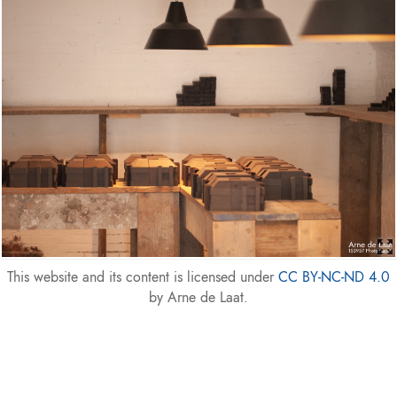
This website and its content is licensed under
CC BY-NC-ND 4.0
by Arne de Laat.