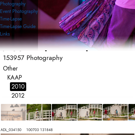
Photography
Event Photography
Time-Lapse
Time-Lapse Guide
Links
153957 Photography
153957 Photography
Event Photography
Other
KAAP
2010
2012
ADL_034150    100703 131848