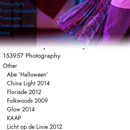
Photography
Event Photography
Time-Lapse
Time-Lapse Guide
Links
153957 Photography
153957 Photography
Event Photography
Other
Abe 'Halloween'
China Light 2014
Floriade 2012
Folkwoods 2009
Glow 2014
KAAP
Licht op de Linie 2012