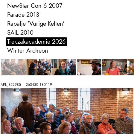
NewStar Con 6 2007
Parade 2013
Rapalje 'Vurige Kelten'
SAIL 2010
Trekzakacademie 2026
Winter Archeon
APL_359985    260430 180119