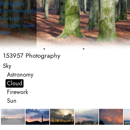
Photography
Event Photography
Time-Lapse
Time-Lapse Guide
Links
153957 Photography
153957 Photography
Photography
Sky
Astronomy
Cloud
Firework
Sun