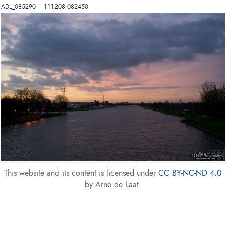
ADL_085290    111208 082450
This website and its content is licensed under
CC BY-NC-ND 4.0
by Arne de Laat.