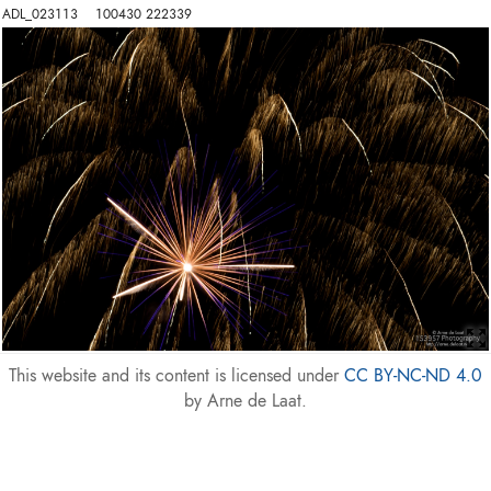
ADL_023113    100430 222339
This website and its content is licensed under
CC BY-NC-ND 4.0
by Arne de Laat.