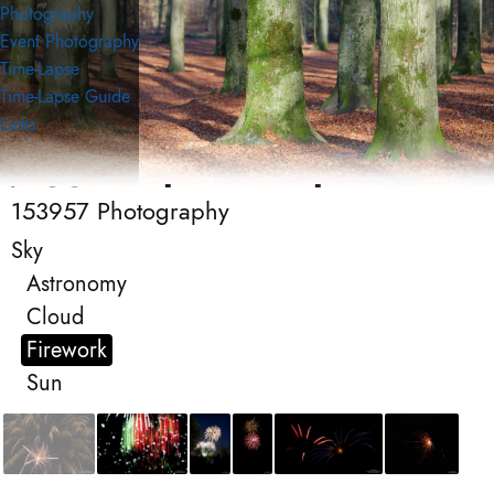
Photography
Event Photography
Time-Lapse
Time-Lapse Guide
Links
153957 Photography
153957 Photography
Photography
Sky
Astronomy
Cloud
Firework
Sun