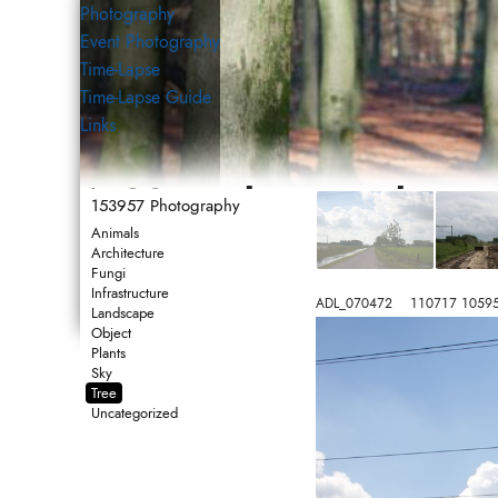
Photography
Event Photography
Time-Lapse
Time-Lapse Guide
Links
153957 Photography
153957 Photography
Photography
Animals
Architecture
Fungi
Infrastructure
ADL_070472    110717 1059
Landscape
Object
Plants
Sky
Tree
Uncategorized