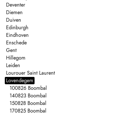
Deventer
Diemen
Duiven
Edinburgh
Eindhoven
Enschede
Gent
Hillegom
Leiden
Lourouer Saint Laurent
Lovendegem
100826 Boombal
140823 Boombal
150828 Boombal
170825 Boombal