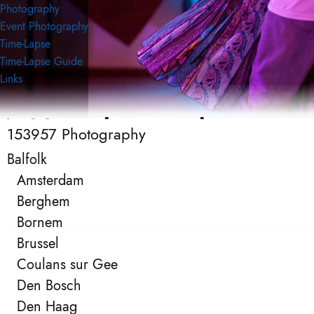
Photography
Event Photography
Time-Lapse
Time-Lapse Guide
Links
153957 Photography
153957 Photography
Event Photography
Balfolk
Amsterdam
Berghem
Bornem
Brussel
Coulans sur Gee
Den Bosch
Den Haag