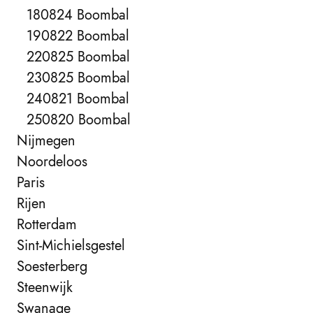
180824 Boombal
190822 Boombal
220825 Boombal
230825 Boombal
240821 Boombal
250820 Boombal
Nijmegen
Noordeloos
Paris
Rijen
Rotterdam
Sint-Michielsgestel
Soesterberg
Steenwijk
Swanage