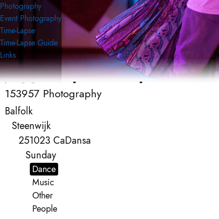
Photography
Event Photography
Time-Lapse
Time-Lapse Guide
Links
153957 Photography
153957 Photography
Event Photography
Balfolk
Steenwijk
251023 CaDansa
Sunday
Dance
Music
Other
People