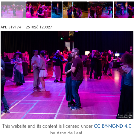
APL_319174    251026 120327
This website and its content is licensed under
CC BY-NC-ND 4.0
by Arne de Laat.