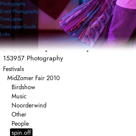
Photography
Event Photography
Time-Lapse
Time-Lapse Guide
Links
153957 Photography
153957 Photography
Event Photography
Festivals
MidZomer Fair 2010
Birdshow
Music
Noorderwind
Other
People
spin.off