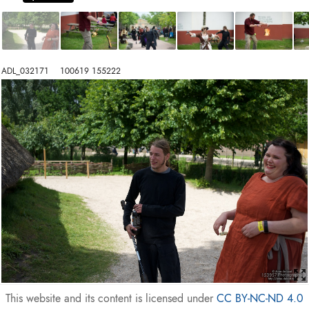
ADL_032171    100619 155222
This website and its content is licensed under
CC BY-NC-ND 4.0